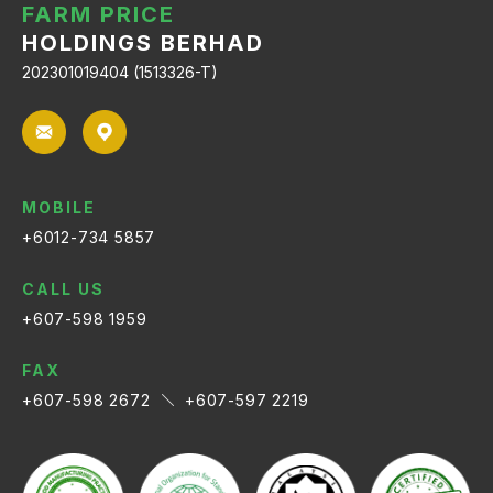
FARM PRICE
HOLDINGS BERHAD
202301019404 (1513326-T)
MOBILE
+6012-734 5857
CALL US
+607-598 1959
FAX
+607-598 2672
+607-597 2219