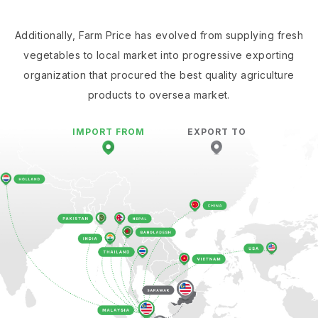
Additionally, Farm Price has evolved from supplying fresh
vegetables to local market into progressive exporting
organization that procured the best quality agriculture
products to oversea market.
IMPORT FROM
EXPORT TO