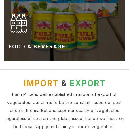
FOOD & BEVERAGE
IMPORT
&
EXPORT
Farm Price is well established in import of export of
vegetables. Our aim is to be the constant resource, best
price in the market and superior quality of vegetables
regardless of season and global issue, hence we focus on
both local supply and mainly imported vegetables.