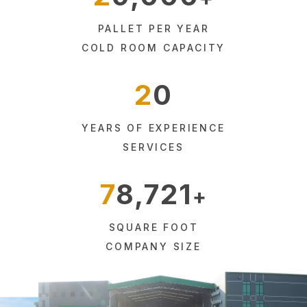
PALLET PER YEAR
COLD ROOM CAPACITY
20
YEARS OF EXPERIENCE
SERVICES
78,721
SQUARE FOOT
COMPANY SIZE