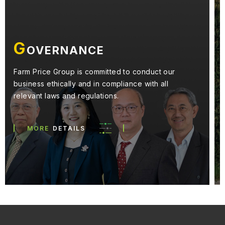
E
NVIRONMENT
We aspire to adhere to environmentally friendly
practices in our management of resources and
pollution generated from our business activities.
MORE
DETAILS