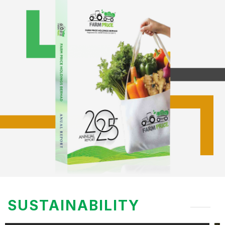
SUSTAINABILITY