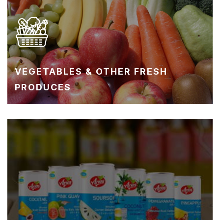
VEGETABLES & OTHER FRESH
PRODUCES