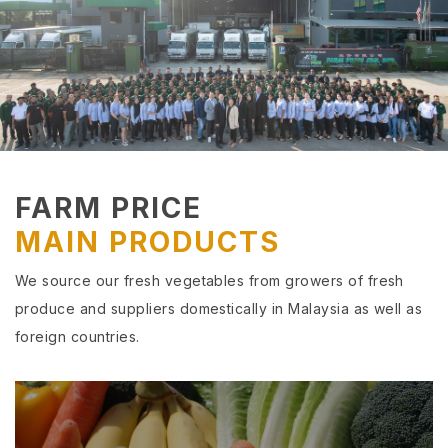
FARM PRICE
MAIN PRODUCTS
We source our fresh vegetables from growers of fresh
produce and suppliers domestically in Malaysia as well as
foreign countries.