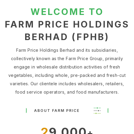
WELCOME TO
FARM PRICE HOLDINGS
BERHAD (FPHB)
Farm Price Holdings Berhad and its subsidiaries,
collectively known as the Farm Price Group, primarily
engage in wholesale distribution activities of fresh
vegetables, including whole, pre-packed and fresh-cut
varieties. Our clientele includes wholesalers, retailers,
food service operators, and food manufacturers.
ABOUT FARM PRICE
29,000