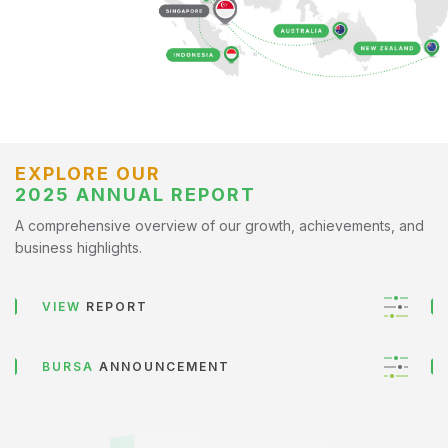
EXPLORE OUR
2025 ANNUAL REPORT
A comprehensive overview of our growth, achievements, and
business highlights.
VIEW
REPORT
BURSA
ANNOUNCEMENT