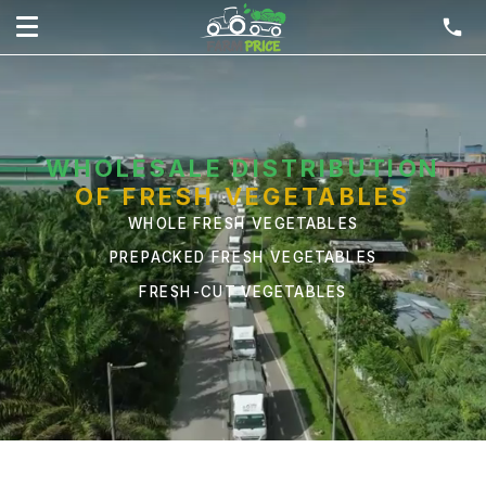
WHOLESALE DISTRIBUTION
OF FRESH VEGETABLES
WHOLE FRESH VEGETABLES
PREPACKED FRESH VEGETABLES
FRESH-CUT VEGETABLES