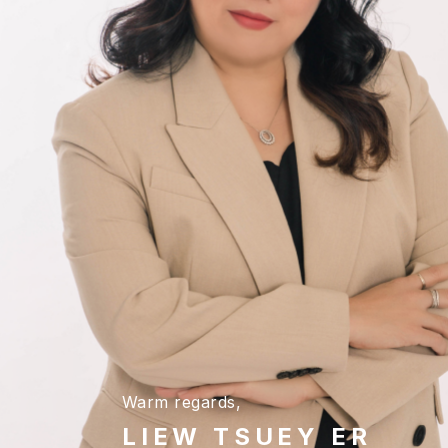
Warm regards,
LIEW TSUEY ER