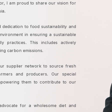
or, I am proud to share our vision for
ia.
 dedication to food sustainability and
 environment in ensuring a sustainable
ly practices. This includes actively
ing carbon emissions.
ur supplier network to source fresh
armers and producers. Our special
mpowering them to contribute to our
advocate for a wholesome diet and