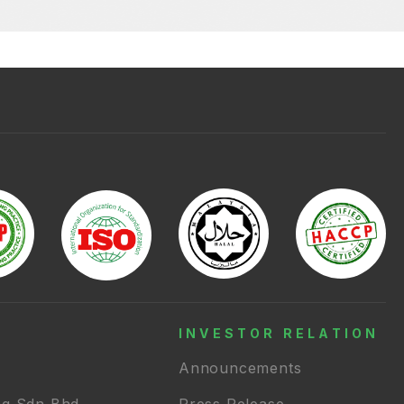
INVESTOR RELATION
Announcements