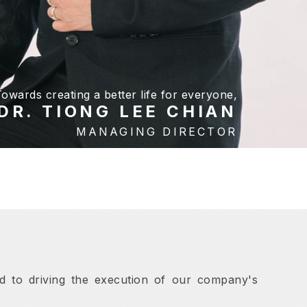
owards creating a better life for everyone,
DR. TIONG LEE CHIAN
MANAGING DIRECTOR
ed to driving the execution of our company's