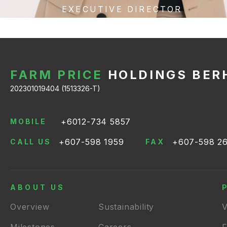
EXECUTIVE DIRECTOR
FARM PRICE
HOLDINGS BER
202301019404 (1513326-T)
+6012-734 5857
MOBILE
+607-598 1959
+607-598 2
CALL US
FAX
ABOUT US
Overview
Sustainability
V