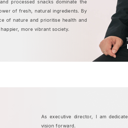
d and processed snacks dominate the
ower of fresh, natural ingredients. By
e of nature and prioritise health and
happier, more vibrant society.
T
As executive director, I am dedicat
vision forward.