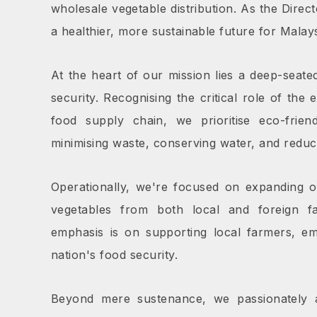
wholesale vegetable distribution. As the Direct
a healthier, more sustainable future for Malays
At the heart of our mission lies a deep-seated
security. Recognising the critical role of the
food supply chain, we prioritise eco-friend
minimising waste, conserving water, and reduc
Operationally, we're focused on expanding o
vegetables from both local and foreign f
emphasis is on supporting local farmers, e
nation's food security.
Beyond mere sustenance, we passionately 