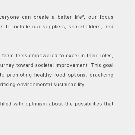
eryone can create a better life”, our focus
 to include our suppliers, shareholders, and
 team feels empowered to excel in their roles,
journey toward societal improvement. This goal
to promoting healthy food options, practicing
tising environmental sustainability.
lled with optimism about the possibilities that