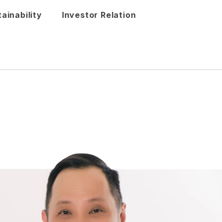
ainability
Investor Relation