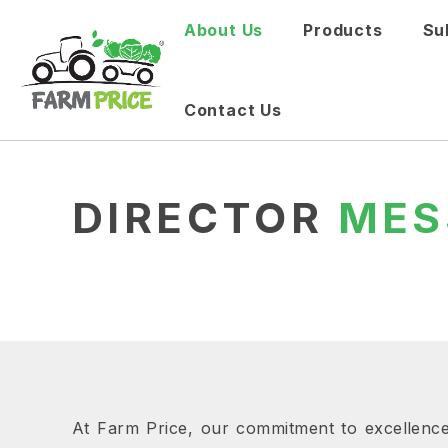
About Us
Products
Su
Contact Us
DIRECTOR
MES
At Farm Price, our commitment to excellence