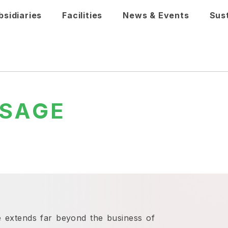
bsidiaries
Facilities
News & Events
Sust
SAGE
 extends far beyond the business of