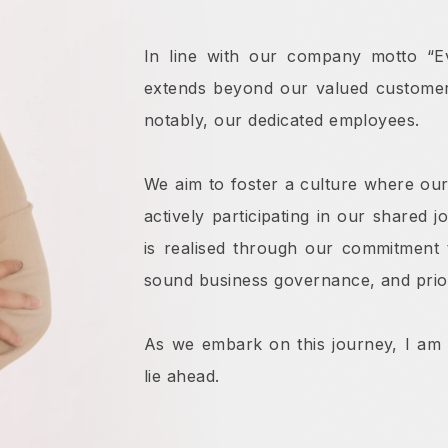
In line with our company motto “Ev
extends beyond our valued customers
notably, our dedicated employees.
We aim to foster a culture where our
actively participating in our shared 
is realised through our commitment 
sound business governance, and priori
As we embark on this journey, I am fi
lie ahead.