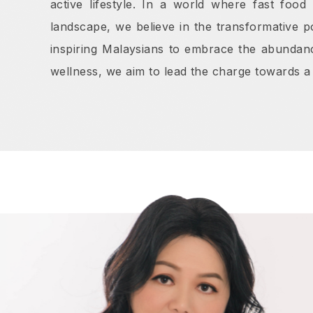
active lifestyle. In a world where fast foo
landscape, we believe in the transformative p
inspiring Malaysians to embrace the abundanc
wellness, we aim to lead the charge towards a 