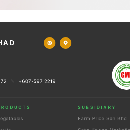
HAD
672
+607-597 2219
PRODUCTS
SUBSIDIARY
egetables
Farm Price Sdn Bhd